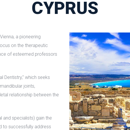
CYPRUS
 Vienna, a pioneering
 focus on the therapeutic
nce of esteemed professors
l Dentistry," which seeks
andibular joints,
etal relationship between the
l and specialists) gain the
d to successfully address