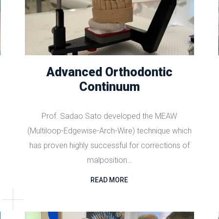
Advanced Orthodontic
Continuum
Prof. Sadao Sato developed the MEAW
(Multiloop-Edgewise-Arch-Wire) technique which
has proven highly successful for corrections of
malposition…
READ MORE