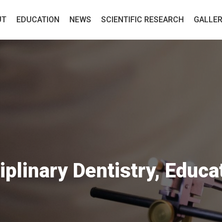
UT
EDUCATION
NEWS
SCIENTIFIC RESEARCH
GALLE
iplinary Dentistry, Educa