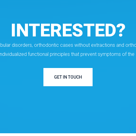
INTERESTED?
ular disorders, orthodontic cases without extractions and ortho
individualized functional principles that prevent symptoms of t
GET IN TOUCH