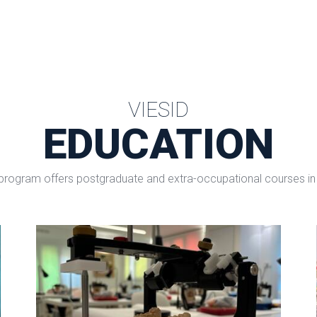
VIESID
EDUCATION
program offers postgraduate and extra-occupational courses in