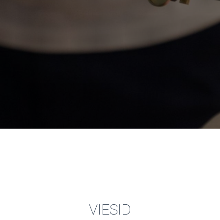
VIESID