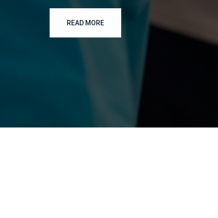
READ MORE