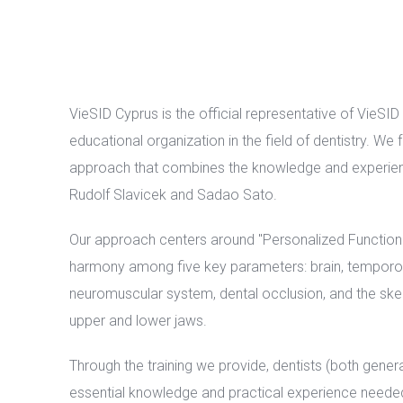
VieSID Cyprus is the official representative of VieSID
educational organization in the field of dentistry. We
approach that combines the knowledge and experie
Rudolf Slavicek and Sadao Sato.
Our approach centers around "Personalized Functiona
harmony among five key parameters: brain, temporom
neuromuscular system, dental occlusion, and the skel
upper and lower jaws.
Through the training we provide, dentists (both genera
essential knowledge and practical experience neede