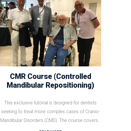
CMR Course (Controlled
Mandibular Repositioning)
This exclusive tutorial is designed for dentists
seeking to treat more complex cases of Cranio-
Mandibular Disorders (CMD). The course covers…