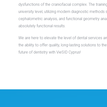
dysfunctions of the craniofacial complex. The trainin
university level, utilizing modern diagnostic methods
cephalometric analysis, and functional geometry anal
absolutely functional results.
We are here to elevate the level of dental services a
the ability to offer quality, long-lasting solutions to t
future of dentistry with VieSID Cyprus!