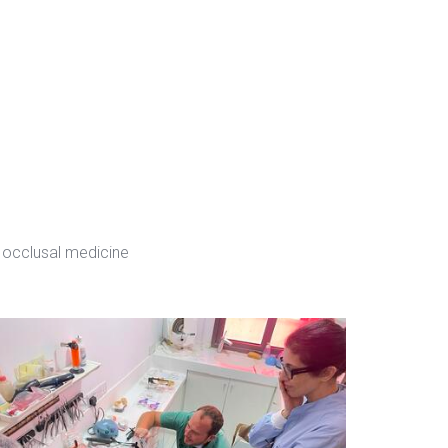
 occlusal medicine