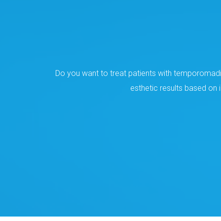
Do you want to treat patients with temporomadib
esthetic results based on 