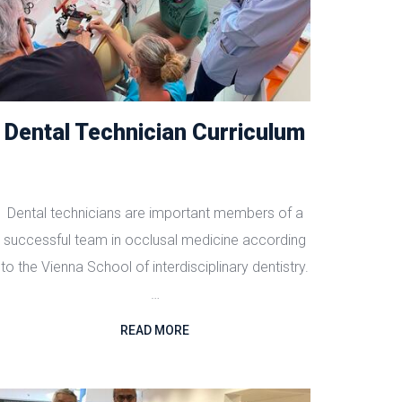
Dental Technician Curriculum
Dental technicians are important members of a
successful team in occlusal medicine according
to the Vienna School of interdisciplinary dentistry.
…
READ MORE