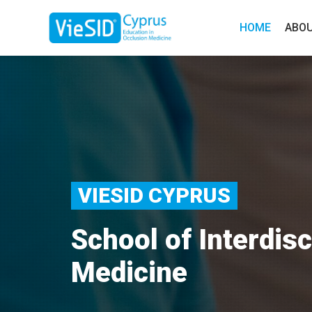
HOME
ABO
VIESID CYPRUS
School of Interdisc
Medicine