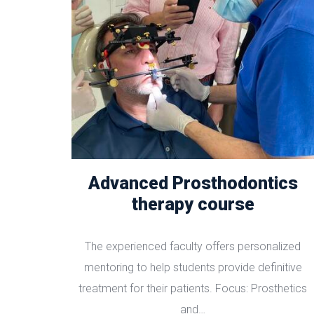
Advanced Prosthodontics
therapy course
The experienced faculty offers personalized
mentoring to help students provide definitive
treatment for their patients. Focus: Prosthetics
and…