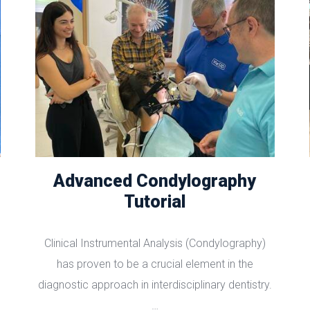
Advanced Condylography
Tutorial
Clinical Instrumental Analysis (Condylography)
has proven to be a crucial element in the
diagnostic approach in interdisciplinary dentistry.
…