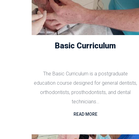
Basic Curriculum
The Basic Curriculum is a postgraduate
education course designed for general dentists,
orthodontists, prosthodontists, and dental
technicians…
READ MORE