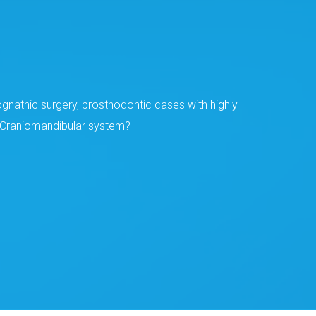
gnathic surgery, prosthodontic cases with highly
he Craniomandibular system?