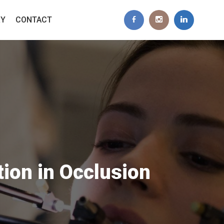
RY
CONTACT
tion in Occlusion