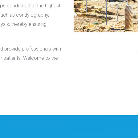
g is conducted at the highest
 such as condylography,
ysis, thereby ensuring
nd provide professionals with
heir patients. Welcome to the