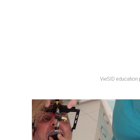
VieSID education 